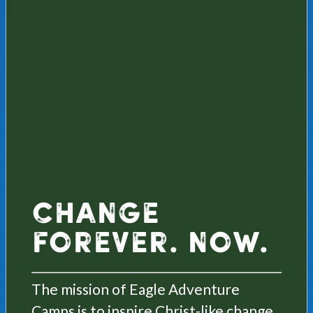
Change
Forever. Now.
The mission of Eagle Adventure
Camps is to inspire Christ-like change