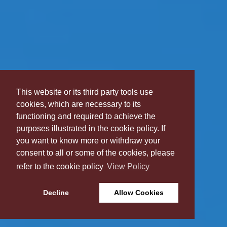
This website or its third party tools use
cookies, which are necessary to its
functioning and required to achieve the
purposes illustrated in the cookie policy. If
you want to know more or withdraw your
consent to all or some of the cookies, please
refer to the cookie policy
View Policy
Decline
Allow Cookies