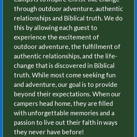
through outdoor adventure, authentic
relationships and Biblical truth. We do
this by allowing each guest to
experience the excitement of
outdoor adventure, the fulfillment of
authentic relationships, and the life-
change that is discovered in Biblical
truth. While most come seeking fun
and adventure, our goal is to provide
beyond their expectations. When our
campers head home, they are filled
with unforgettable memories and a
passion to live out their faith in ways
they never have before!