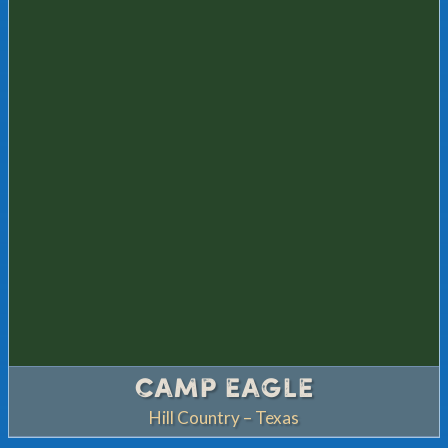
CAMP EAGLE
Hill Country – Texas