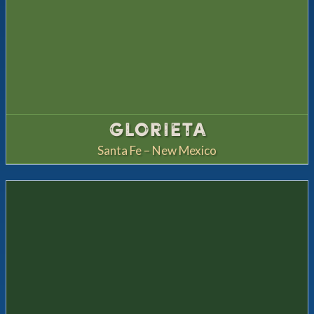
GLORIETA
Santa Fe – New Mexico